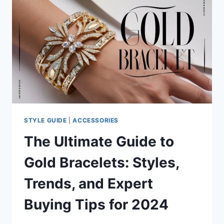
TO
MEN’S
MINIMAL
SWIMWEAR
STYLE GUIDE
|
ACCESSORIES
The Ultimate Guide to
Gold Bracelets: Styles,
Trends, and Expert
Buying Tips for 2024