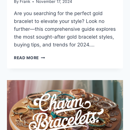
By
Frank
November 17, 2024
Are you searching for the perfect gold
bracelet to elevate your style? Look no
further—this comprehensive guide explores
the most sought-after gold bracelet styles,
buying tips, and trends for 2024….
THE
READ MORE
ULTIMATE
GUIDE
TO
GOLD
BRACELETS:
STYLES,
TRENDS,
AND
EXPERT
BUYING
TIPS
FOR