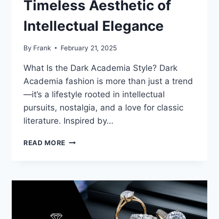
Timeless Aesthetic of
Intellectual Elegance
By
Frank
February 21, 2025
What Is the Dark Academia Style? Dark
Academia fashion is more than just a trend
—it’s a lifestyle rooted in intellectual
pursuits, nostalgia, and a love for classic
literature. Inspired by…
HOW
READ MORE
TO
EMBRACE
DARK
ACADEMIA
FASHION:
A
TIMELESS