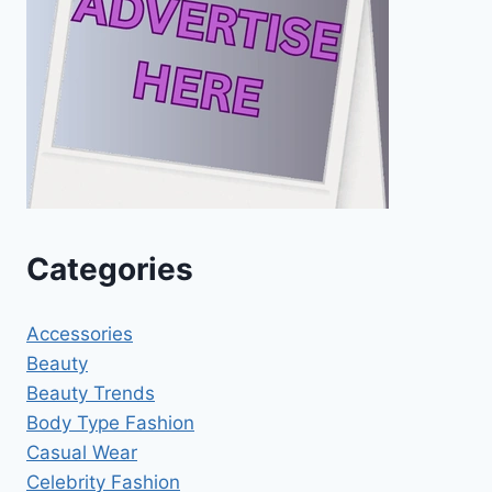
Categories
Accessories
Beauty
Beauty Trends
Body Type Fashion
Casual Wear
Celebrity Fashion