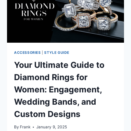
AESTHETIC
OF
INTELLECTUAL
ELEGANCE
ACCESSORIES
|
STYLE GUIDE
Your Ultimate Guide to
Diamond Rings for
Women: Engagement,
Wedding Bands, and
Custom Designs
By
Frank
January 9, 2025