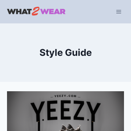
Skip
to
content
Style Guide