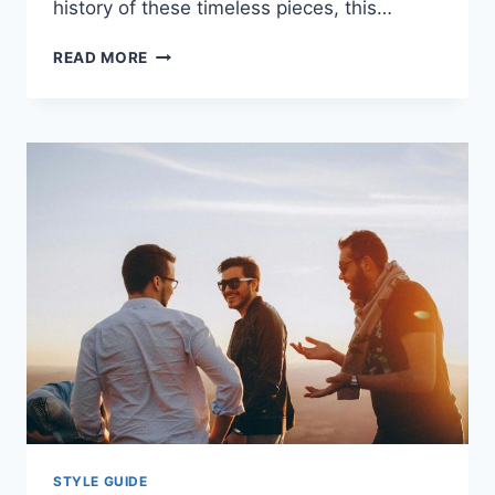
history of these timeless pieces, this…
POCKET
READ MORE
WATCHES
EXPLAINED:
HISTORY,
TOP
BRANDS,
HOW
TO
CHOOSE
&
MAINTAIN
YOUR
TIMEPIECE
STYLE GUIDE