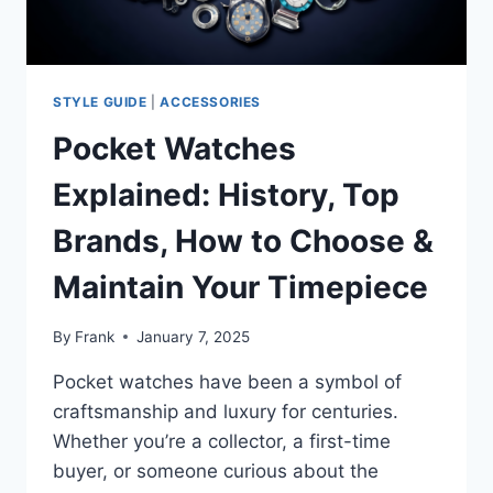
DESIGNS
STYLE GUIDE
|
ACCESSORIES
Pocket Watches
Explained: History, Top
Brands, How to Choose &
Maintain Your Timepiece
By
Frank
January 7, 2025
Pocket watches have been a symbol of
craftsmanship and luxury for centuries.
Whether you’re a collector, a first-time
buyer, or someone curious about the