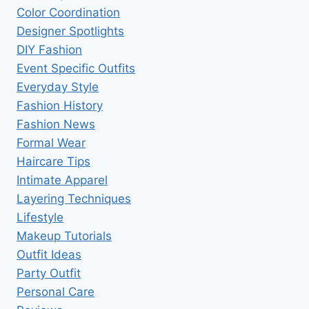
Color Coordination
Designer Spotlights
DIY Fashion
Event Specific Outfits
Everyday Style
Fashion History
Fashion News
Formal Wear
Haircare Tips
Intimate Apparel
Layering Techniques
Lifestyle
Makeup Tutorials
Outfit Ideas
Party Outfit
Personal Care