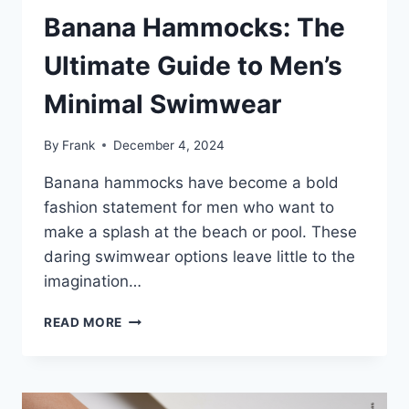
Banana Hammocks: The
Ultimate Guide to Men’s
Minimal Swimwear
By
Frank
December 4, 2024
Banana hammocks have become a bold
fashion statement for men who want to
make a splash at the beach or pool. These
daring swimwear options leave little to the
imagination…
BANANA
READ MORE
HAMMOCKS:
THE
ULTIMATE
GUIDE