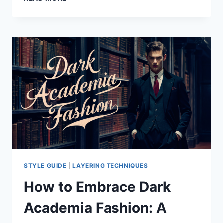
DID
SHOPIFY
SHUT
DOWN
YEEZY
.COM?
STYLE GUIDE
|
LAYERING TECHNIQUES
How to Embrace Dark
Academia Fashion: A