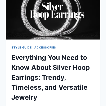
SYMBOLISM,
STYLES,
AND
BUYING
TIPS
STYLE GUIDE
|
ACCESSORIES
Everything You Need to
Know About Silver Hoop
Earrings: Trendy,
Timeless, and Versatile
Jewelry