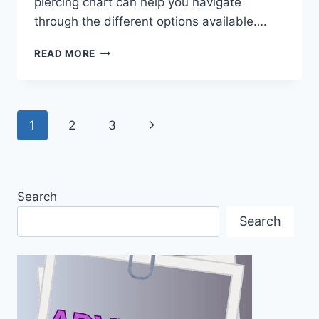
piercing chart can help you navigate
through the different options available….
THE
READ MORE
ULTIMATE
EAR
PIERCING
CHART:
Page
Next
1
2
3
UNDERSTANDING
TYPES,
navigation
Page
PAIN,
JEWELRY
&
Search
AFTERCARE
Search