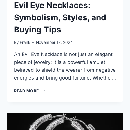
Evil Eye Necklaces:
Symbolism, Styles, and
Buying Tips
By
Frank
November 12, 2024
An Evil Eye Necklace is not just an elegant
piece of jewelry; it is a powerful amulet
believed to shield the wearer from negative
energies and bring good fortune. Whether…
THE
READ MORE
ULTIMATE
GUIDE
TO
EVIL
EYE
NECKLACES: