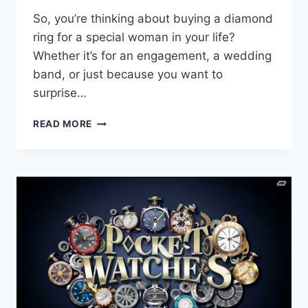
So, you’re thinking about buying a diamond
ring for a special woman in your life?
Whether it’s for an engagement, a wedding
band, or just because you want to
surprise…
YOUR
READ MORE
ULTIMATE
GUIDE
TO
DIAMOND
RINGS
FOR
WOMEN:
ENGAGEMENT,
WEDDING
BANDS,
AND
CUSTOM