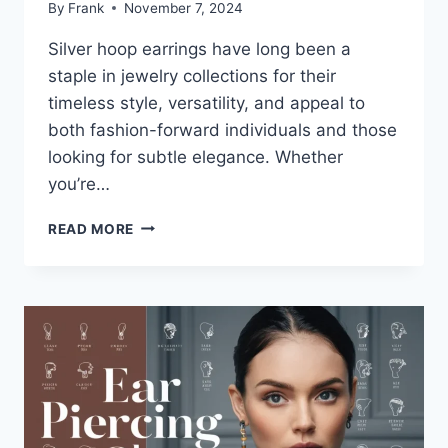
By
Frank
November 7, 2024
Silver hoop earrings have long been a
staple in jewelry collections for their
timeless style, versatility, and appeal to
both fashion-forward individuals and those
looking for subtle elegance. Whether
you’re…
EVERYTHING
READ MORE
YOU
NEED
TO
KNOW
ABOUT
SILVER
HOOP
EARRINGS:
TRENDY,
TIMELESS,