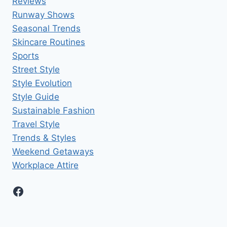
Reviews
Runway Shows
Seasonal Trends
Skincare Routines
Sports
Street Style
Style Evolution
Style Guide
Sustainable Fashion
Travel Style
Trends & Styles
Weekend Getaways
Workplace Attire
Facebook