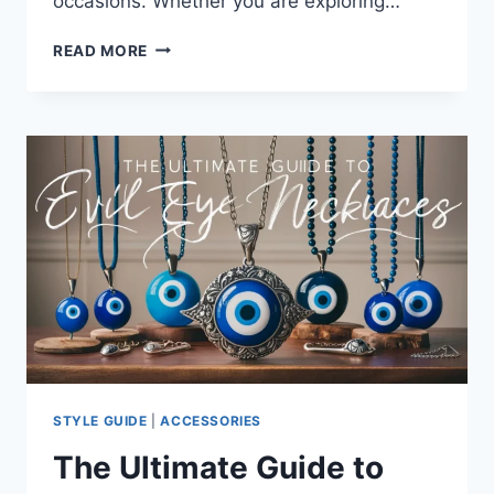
occasions. Whether you are exploring…
THE
READ MORE
ULTIMATE
GUIDE
TO
CHARM
BRACELETS:
TRENDS,
CARE,
AND
BUYING
INSIGHTS
FOR
2024
STYLE GUIDE
|
ACCESSORIES
The Ultimate Guide to