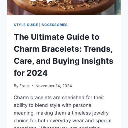
2024
STYLE GUIDE
|
ACCESSORIES
The Ultimate Guide to
Charm Bracelets: Trends,
Care, and Buying Insights
for 2024
By
Frank
November 14, 2024
Charm bracelets are cherished for their
ability to blend style with personal
meaning, making them a timeless jewelry
choice for both everyday wear and special