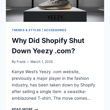
TRENDS & STYLES
|
ACCESSORIES
Why Did Shopify Shut
Down Yeezy .com?
By
Frank
March 1, 2025
Kanye West’s Yeezy .com website,
previously a major player in the fashion
industry, has been taken down by Shopify
after selling a single item: a swastika-
emblazoned T-shirt. The move comes…
WHY
READ MORE