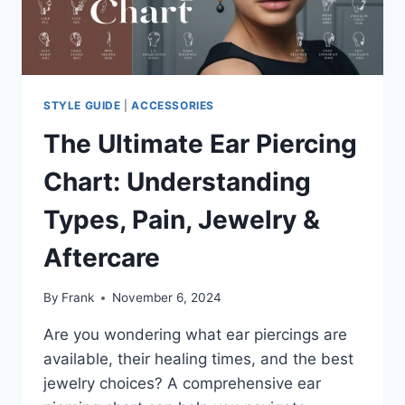
AND
VERSATILE
JEWELRY
STYLE GUIDE
|
ACCESSORIES
The Ultimate Ear Piercing
Chart: Understanding
Types, Pain, Jewelry &
Aftercare
By
Frank
November 6, 2024
Are you wondering what ear piercings are
available, their healing times, and the best
jewelry choices? A comprehensive ear