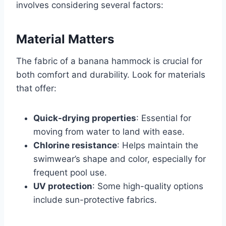
involves considering several factors:
Material Matters
The fabric of a banana hammock is crucial for
both comfort and durability. Look for materials
that offer:
Quick-drying properties
: Essential for
moving from water to land with ease.
Chlorine resistance
: Helps maintain the
swimwear’s shape and color, especially for
frequent pool use.
UV protection
: Some high-quality options
include sun-protective fabrics.