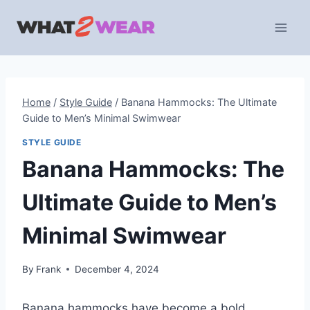
Skip
to
content
Home
/
Style Guide
/
Banana Hammocks: The Ultimate
Guide to Men’s Minimal Swimwear
STYLE GUIDE
Banana Hammocks: The
Ultimate Guide to Men’s
Minimal Swimwear
By
Frank
December 4, 2024
Banana hammocks have become a bold