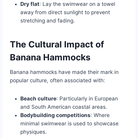
Dry flat
: Lay the swimwear on a towel
away from direct sunlight to prevent
stretching and fading.
The Cultural Impact of
Banana Hammocks
Banana hammocks have made their mark in
popular culture, often associated with:
Beach culture
: Particularly in European
and South American coastal areas.
Bodybuilding competitions
: Where
minimal swimwear is used to showcase
physiques.