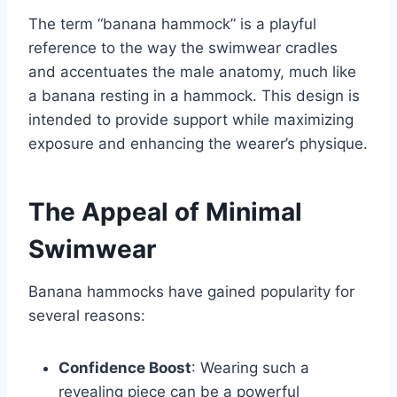
The term “banana hammock” is a playful
reference to the way the swimwear cradles
and accentuates the male anatomy, much like
a banana resting in a hammock. This design is
intended to provide support while maximizing
exposure and enhancing the wearer’s physique.
The Appeal of Minimal
Swimwear
Banana hammocks have gained popularity for
several reasons:
Confidence Boost
: Wearing such a
revealing piece can be a powerful