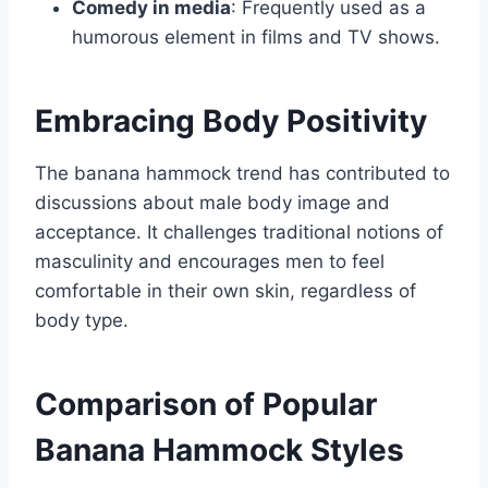
Comedy in media
: Frequently used as a
humorous element in films and TV shows.
Embracing Body Positivity
The banana hammock trend has contributed to
discussions about male body image and
acceptance. It challenges traditional notions of
masculinity and encourages men to feel
comfortable in their own skin, regardless of
body type.
Comparison of Popular
Banana Hammock Styles