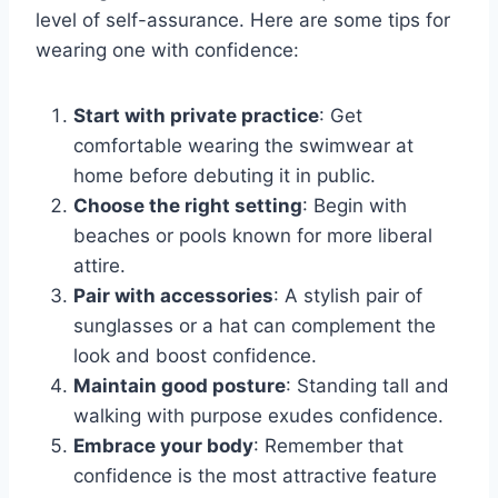
level of self-assurance. Here are some tips for
wearing one with confidence:
Start with private practice
: Get
comfortable wearing the swimwear at
home before debuting it in public.
Choose the right setting
: Begin with
beaches or pools known for more liberal
attire.
Pair with accessories
: A stylish pair of
sunglasses or a hat can complement the
look and boost confidence.
Maintain good posture
: Standing tall and
walking with purpose exudes confidence.
Embrace your body
: Remember that
confidence is the most attractive feature