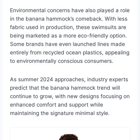
Environmental concerns have also played a role
in the banana hammock’s comeback. With less
fabric used in production, these swimsuits are
being marketed as a more eco-friendly option.
Some brands have even launched lines made
entirely from recycled ocean plastics, appealing
to environmentally conscious consumers.
As summer 2024 approaches, industry experts
predict that the banana hammock trend will
continue to grow, with new designs focusing on
enhanced comfort and support while
maintaining the signature minimal style.