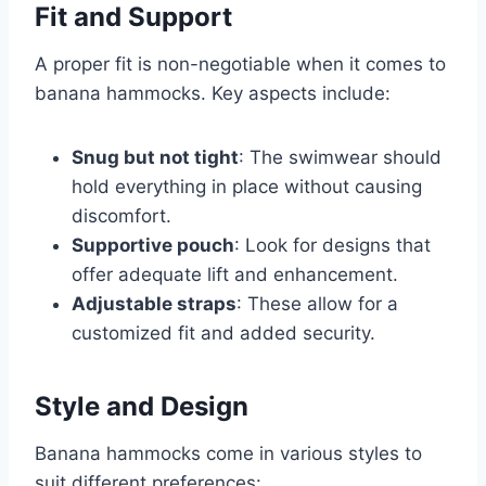
Fit and Support
A proper fit is non-negotiable when it comes to
banana hammocks. Key aspects include:
Snug but not tight
: The swimwear should
hold everything in place without causing
discomfort.
Supportive pouch
: Look for designs that
offer adequate lift and enhancement.
Adjustable straps
: These allow for a
customized fit and added security.
Style and Design
Banana hammocks come in various styles to
suit different preferences: