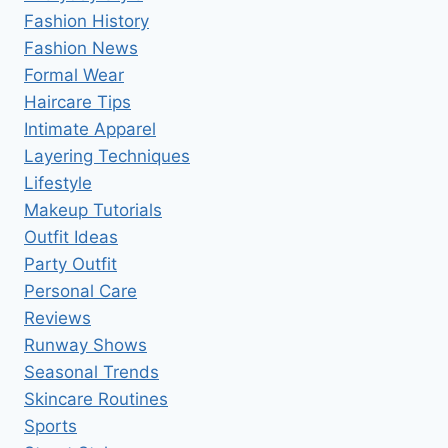
Fashion History
Fashion News
Formal Wear
Haircare Tips
Intimate Apparel
Layering Techniques
Lifestyle
Makeup Tutorials
Outfit Ideas
Party Outfit
Personal Care
Reviews
Runway Shows
Seasonal Trends
Skincare Routines
Sports