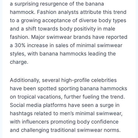
a surprising resurgence of the banana
hammock. Fashion analysts attribute this trend
to a growing acceptance of diverse body types
and a shift towards body positivity in male
fashion. Major swimwear brands have reported
a 30% increase in sales of minimal swimwear
styles, with banana hammocks leading the
charge.
Additionally, several high-profile celebrities
have been spotted sporting banana hammocks
on tropical vacations, further fueling the trend.
Social media platforms have seen a surge in
hashtags related to men’s minimal swimwear,
with influencers promoting body confidence
and challenging traditional swimwear norms.