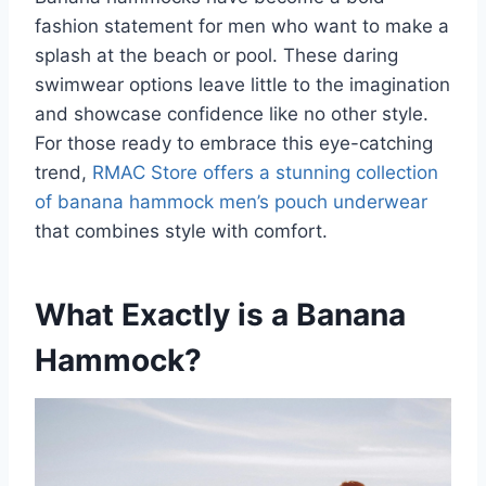
fashion statement for men who want to make a
splash at the beach or pool. These daring
swimwear options leave little to the imagination
and showcase confidence like no other style.
For those ready to embrace this eye-catching
trend,
RMAC Store offers a stunning collection
of banana hammock men’s pouch underwear
that combines style with comfort.
What Exactly is a Banana
Hammock?