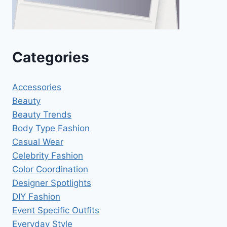
Categories
Accessories
Beauty
Beauty Trends
Body Type Fashion
Casual Wear
Celebrity Fashion
Color Coordination
Designer Spotlights
DIY Fashion
Event Specific Outfits
Everyday Style