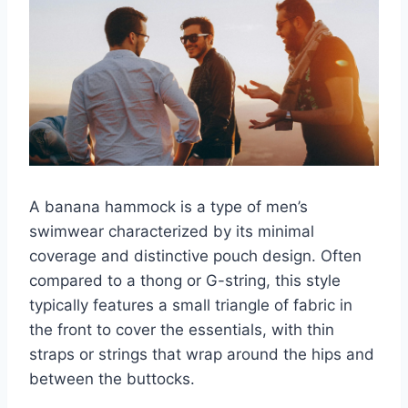
A banana hammock is a type of men’s
swimwear characterized by its minimal
coverage and distinctive pouch design. Often
compared to a thong or G-string, this style
typically features a small triangle of fabric in
the front to cover the essentials, with thin
straps or strings that wrap around the hips and
between the buttocks.