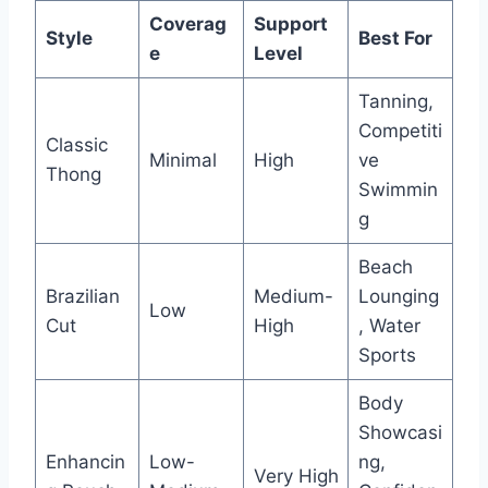
Coverag
Support
Style
Best For
e
Level
Tanning,
Competiti
Classic
Minimal
High
ve
Thong
Swimmin
g
Beach
Brazilian
Medium-
Lounging
Low
Cut
High
, Water
Sports
Body
Showcasi
Enhancin
Low-
ng,
Very High