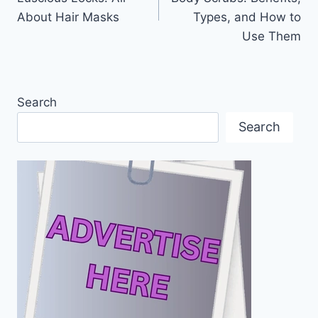
About Hair Masks
Types, and How to
Use Them
Search
Search