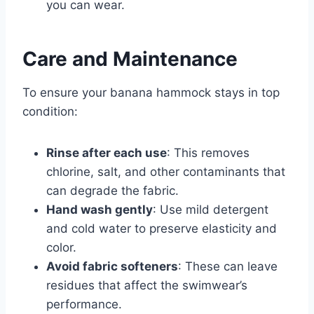
you can wear.
Care and Maintenance
To ensure your banana hammock stays in top
condition:
Rinse after each use
: This removes
chlorine, salt, and other contaminants that
can degrade the fabric.
Hand wash gently
: Use mild detergent
and cold water to preserve elasticity and
color.
Avoid fabric softeners
: These can leave
residues that affect the swimwear’s
performance.