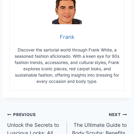
Frank
Discover the sartorial world through Frank White, a
seasoned fashion aficionado. With a keen eye for 90s
fashion trends, accessories, and cultural styles, Frank
explores iconic pieces, red carpet looks, and
sustainable fashion, offering insights into dressing for
every occasion and body type.
Post
PREVIOUS
NEXT
Unlock the Secrets to
The Ultimate Guide to
navigation
Luscious Locks: All
Body Scrubs: Benefits,