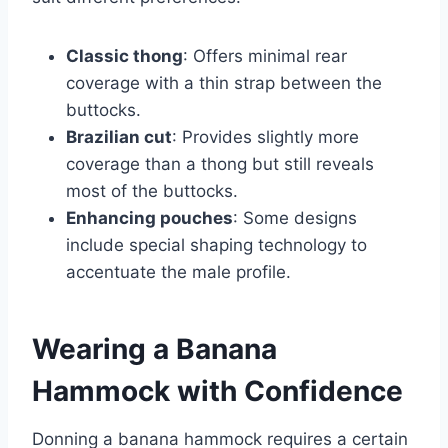
Classic thong
: Offers minimal rear
coverage with a thin strap between the
buttocks.
Brazilian cut
: Provides slightly more
coverage than a thong but still reveals
most of the buttocks.
Enhancing pouches
: Some designs
include special shaping technology to
accentuate the male profile.
Wearing a Banana
Hammock with Confidence
Donning a banana hammock requires a certain