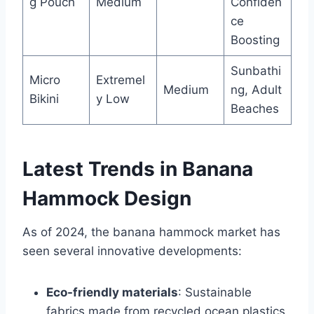
g Pouch
Medium
Confiden
ce
Boosting
Sunbathi
Micro
Extremel
Medium
ng, Adult
Bikini
y Low
Beaches
Latest Trends in Banana
Hammock Design
As of 2024, the banana hammock market has
seen several innovative developments:
Eco-friendly materials
: Sustainable
fabrics made from recycled ocean plastics