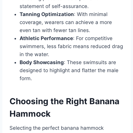
statement of self-assurance.
Tanning Optimization
: With minimal
coverage, wearers can achieve a more
even tan with fewer tan lines.
Athletic Performance
: For competitive
swimmers, less fabric means reduced drag
in the water.
Body Showcasing
: These swimsuits are
designed to highlight and flatter the male
form.
Choosing the Right Banana
Hammock
Selecting the perfect banana hammock