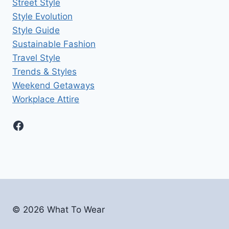
Street Style
Style Evolution
Style Guide
Sustainable Fashion
Travel Style
Trends & Styles
Weekend Getaways
Workplace Attire
Facebook
© 2026
What To Wear