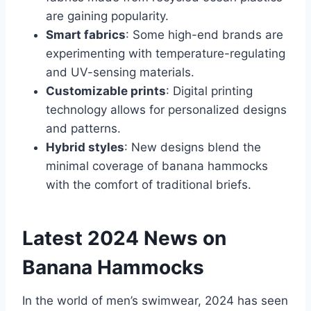
are gaining popularity.
Smart fabrics
: Some high-end brands are
experimenting with temperature-regulating
and UV-sensing materials.
Customizable prints
: Digital printing
technology allows for personalized designs
and patterns.
Hybrid styles
: New designs blend the
minimal coverage of banana hammocks
with the comfort of traditional briefs.
Latest 2024 News on
Banana Hammocks
In the world of men’s swimwear, 2024 has seen