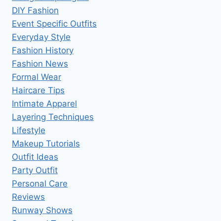
DIY Fashion
Event Specific Outfits
Everyday Style
Fashion History
Fashion News
Formal Wear
Haircare Tips
Intimate Apparel
Layering Techniques
Lifestyle
Makeup Tutorials
Outfit Ideas
Party Outfit
Personal Care
Reviews
Runway Shows