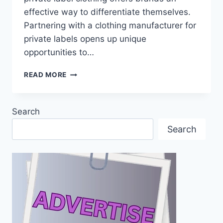
effective way to differentiate themselves.
Partnering with a clothing manufacturer for
private labels opens up unique
opportunities to…
EXPLORING
READ MORE
THE
ADVANTAGES
OF
Search
WORKING
WITH
Search
A
CLOTHING
MANUFACTURER
FOR
PRIVATE
LABELS