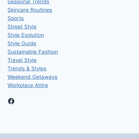
Seasonal Trends
Skincare Routines
Sports
Street Style
Style Evolution
Style Guide
Sustainable Fashion
Travel Style
Trends & Styles
Weekend Getaways
Workplace Attire
Facebook