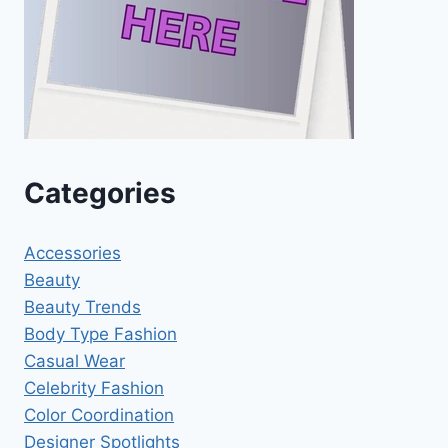
Categories
Accessories
Beauty
Beauty Trends
Body Type Fashion
Casual Wear
Celebrity Fashion
Color Coordination
Designer Spotlights