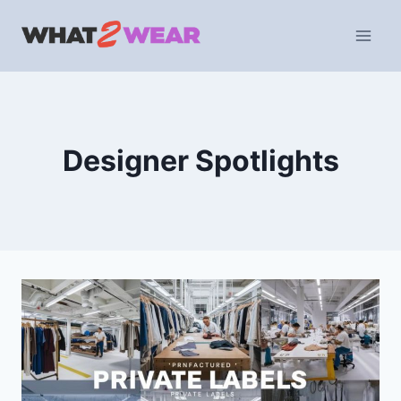
Skip
to
content
Designer Spotlights