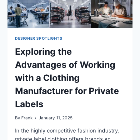
DESIGNER SPOTLIGHTS
Exploring the
Advantages of Working
with a Clothing
Manufacturer for Private
Labels
By
Frank
January 11, 2025
In the highly competitive fashion industry,
private label clothing offers brands an