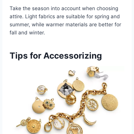
Take the season into account when choosing
attire. Light fabrics are suitable for spring and
summer, while warmer materials are better for
fall and winter.
Tips for Accessorizing