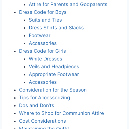
Attire for Parents and Godparents
Dress Code for Boys
Suits and Ties
Dress Shirts and Slacks
Footwear
Accessories
Dress Code for Girls
White Dresses
Veils and Headpieces
Appropriate Footwear
Accessories
Consideration for the Season
Tips for Accessorizing
Dos and Don’ts
Where to Shop for Communion Attire
Cost Considerations
Maintaining the Outfit