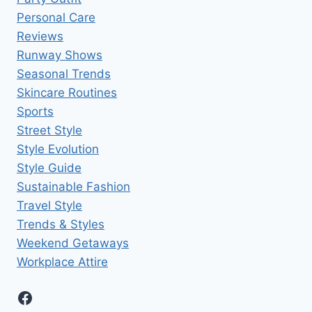
Personal Care
Reviews
Runway Shows
Seasonal Trends
Skincare Routines
Sports
Street Style
Style Evolution
Style Guide
Sustainable Fashion
Travel Style
Trends & Styles
Weekend Getaways
Workplace Attire
Facebook