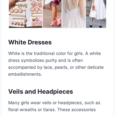
White Dresses
White is the traditional color for girls. A white
dress symbolizes purity and is often
accompanied by lace, pearls, or other delicate
embellishments.
Veils and Headpieces
Many girls wear veils or headpieces, such as
floral wreaths or tiaras. These accessories