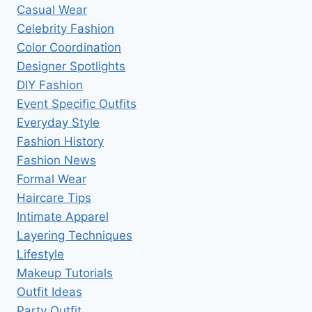
Casual Wear
Celebrity Fashion
Color Coordination
Designer Spotlights
DIY Fashion
Event Specific Outfits
Everyday Style
Fashion History
Fashion News
Formal Wear
Haircare Tips
Intimate Apparel
Layering Techniques
Lifestyle
Makeup Tutorials
Outfit Ideas
Party Outfit