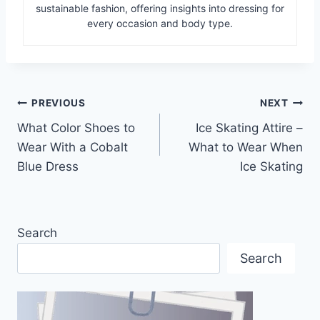
sustainable fashion, offering insights into dressing for
every occasion and body type.
Post
PREVIOUS
NEXT
What Color Shoes to
Ice Skating Attire –
navigation
Wear With a Cobalt
What to Wear When
Blue Dress
Ice Skating
Search
Search