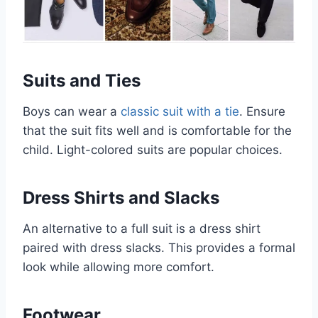
Suits and Ties
Boys can wear a
classic suit with a tie
. Ensure
that the suit fits well and is comfortable for the
child. Light-colored suits are popular choices.
Dress Shirts and Slacks
An alternative to a full suit is a dress shirt
paired with dress slacks. This provides a formal
look while allowing more comfort.
Footwear