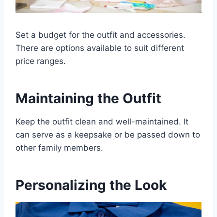
Set a budget for the outfit and accessories.
There are options available to suit different
price ranges.
Maintaining the Outfit
Keep the outfit clean and well-maintained. It
can serve as a keepsake or be passed down to
other family members.
Personalizing the Look