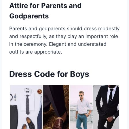
Attire for Parents and
Godparents
Parents and godparents should dress modestly
and respectfully, as they play an important role
in the ceremony. Elegant and understated
outfits are appropriate.
Dress Code for Boys