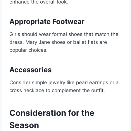
enhance the overall look.
Appropriate Footwear
Girls should wear formal shoes that match the
dress. Mary Jane shoes or ballet flats are
popular choices.
Accessories
Consider simple jewelry like pearl earrings or a
cross necklace to complement the outfit.
Consideration for the
Season