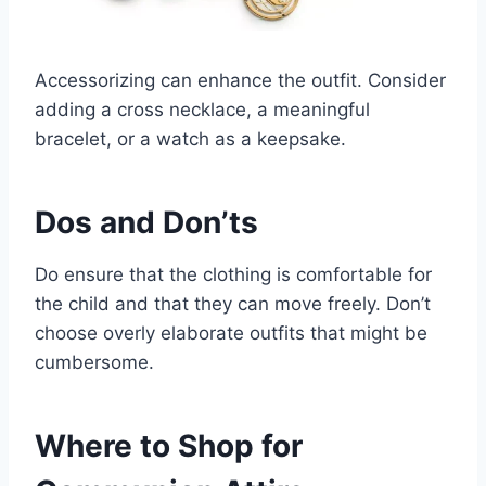
Accessorizing can enhance the outfit. Consider
adding a cross necklace, a meaningful
bracelet, or a watch as a keepsake.
Dos and Don’ts
Do ensure that the clothing is comfortable for
the child and that they can move freely. Don’t
choose overly elaborate outfits that might be
cumbersome.
Where to Shop for