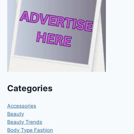
Categories
Accessories
Beauty
Beauty Trends
Body Type Fashion