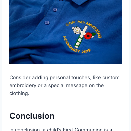
Consider adding personal touches, like custom
embroidery or a special message on the
clothing.
Conclusion
In conclusion, a child’s First Communion is a