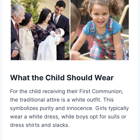
What the Child Should Wear
For the child receiving their First Communion,
the traditional attire is a white outfit. This
symbolizes purity and innocence. Girls typically
wear a white dress, while boys opt for suits or
dress shirts and slacks.