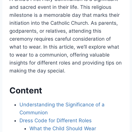
and sacred event in their life. This religious
milestone is a memorable day that marks their
initiation into the Catholic Church. As parents,
godparents, or relatives, attending this
ceremony requires careful consideration of
what to wear. In this article, we’ll explore what
to wear to a communion, offering valuable
insights for different roles and providing tips on
making the day special.
Content
Understanding the Significance of a
Communion
Dress Code for Different Roles
What the Child Should Wear