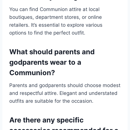
You can find Communion attire at local
boutiques, department stores, or online
retailers. It’s essential to explore various
options to find the perfect outfit.
What should parents and
godparents wear to a
Communion?
Parents and godparents should choose modest
and respectful attire. Elegant and understated
outfits are suitable for the occasion.
Are there any specific