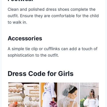
Clean and polished dress shoes complete the
outfit. Ensure they are comfortable for the child
to walk in.
Accessories
A simple tie clip or cufflinks can add a touch of
sophistication to the outfit.
Dress Code for Girls