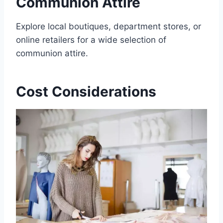
Communion Attire
Explore local boutiques, department stores, or
online retailers for a wide selection of
communion attire.
Cost Considerations