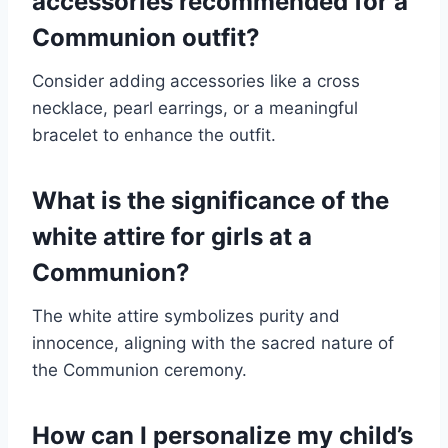
accessories recommended for a
Communion outfit?
Consider adding accessories like a cross
necklace, pearl earrings, or a meaningful
bracelet to enhance the outfit.
What is the significance of the
white attire for girls at a
Communion?
The white attire symbolizes purity and
innocence, aligning with the sacred nature of
the Communion ceremony.
How can I personalize my child’s