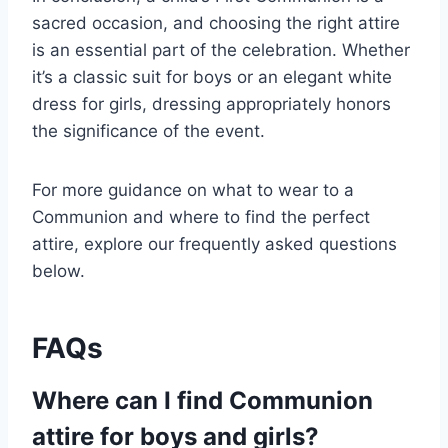
sacred occasion, and choosing the right attire
is an essential part of the celebration. Whether
it’s a classic suit for boys or an elegant white
dress for girls, dressing appropriately honors
the significance of the event.
For more guidance on what to wear to a
Communion and where to find the perfect
attire, explore our frequently asked questions
below.
FAQs
Where can I find Communion
attire for boys and girls?