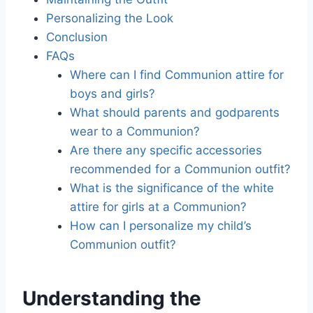
Personalizing the Look
Conclusion
FAQs
Where can I find Communion attire for
boys and girls?
What should parents and godparents
wear to a Communion?
Are there any specific accessories
recommended for a Communion outfit?
What is the significance of the white
attire for girls at a Communion?
How can I personalize my child’s
Communion outfit?
Understanding the