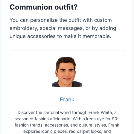
Communion outfit?
You can personalize the outfit with custom
embroidery, special messages, or by adding
unique accessories to make it memorable.
Frank
Discover the sartorial world through Frank White, a
seasoned fashion aficionado. With a keen eye for 90s
fashion trends, accessories, and cultural styles, Frank
explores iconic pieces, red carpet looks, and