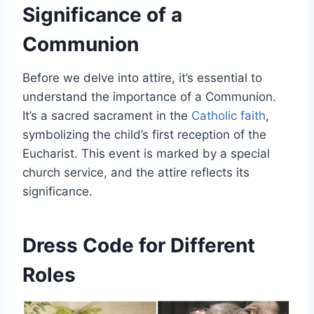
Significance of a
Communion
Before we delve into attire, it’s essential to
understand the importance of a Communion.
It’s a sacred sacrament in the
Catholic faith
,
symbolizing the child’s first reception of the
Eucharist. This event is marked by a special
church service, and the attire reflects its
significance.
Dress Code for Different
Roles