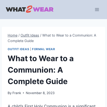
Skip
to
content
Home
/
Outfit Ideas
/
What to Wear to a Communion: A
Complete Guide
OUTFIT IDEAS
|
FORMAL WEAR
What to Wear to a
Communion: A
Complete Guide
By
Frank
November 8, 2023
A child’s First Holy Communion is a significant