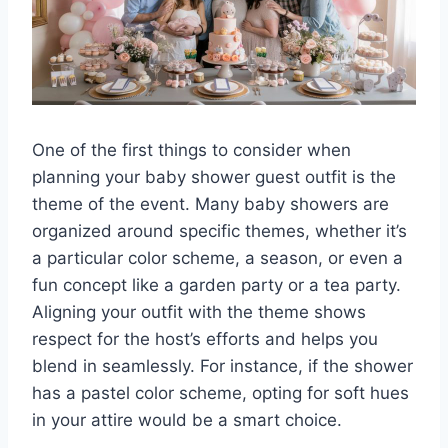
One of the first things to consider when
planning your baby shower guest outfit is the
theme of the event. Many baby showers are
organized around specific themes, whether it’s
a particular color scheme, a season, or even a
fun concept like a garden party or a tea party.
Aligning your outfit with the theme shows
respect for the host’s efforts and helps you
blend in seamlessly. For instance, if the shower
has a pastel color scheme, opting for soft hues
in your attire would be a smart choice.