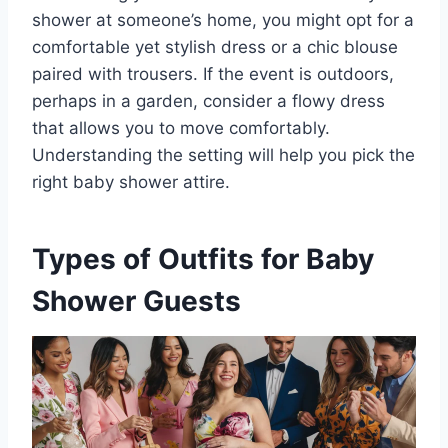
shower at someone’s home, you might opt for a
comfortable yet stylish dress or a chic blouse
paired with trousers. If the event is outdoors,
perhaps in a garden, consider a flowy dress
that allows you to move comfortably.
Understanding the setting will help you pick the
right baby shower attire.
Types of Outfits for Baby
Shower Guests