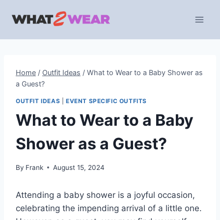
Skip
to
content
Home
/
Outfit Ideas
/
What to Wear to a Baby Shower as
a Guest?
OUTFIT IDEAS
|
EVENT SPECIFIC OUTFITS
What to Wear to a Baby
Shower as a Guest?
By
Frank
August 15, 2024
Attending a baby shower is a joyful occasion,
celebrating the impending arrival of a little one.