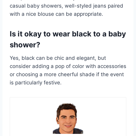
casual baby showers, well-styled jeans paired
with a nice blouse can be appropriate.
Is it okay to wear black to a baby
shower?
Yes, black can be chic and elegant, but
consider adding a pop of color with accessories
or choosing a more cheerful shade if the event
is particularly festive.