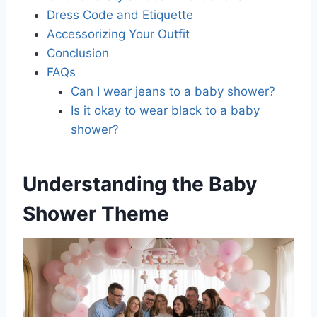
Dress Code and Etiquette
Accessorizing Your Outfit
Conclusion
FAQs
Can I wear jeans to a baby shower?
Is it okay to wear black to a baby
shower?
Understanding the Baby
Shower Theme