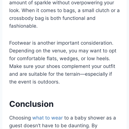
amount of sparkle without overpowering your
look. When it comes to bags, a small clutch or a
crossbody bag is both functional and
fashionable.
Footwear is another important consideration.
Depending on the venue, you may want to opt
for comfortable flats, wedges, or low heels.
Make sure your shoes complement your outfit
and are suitable for the terrain—especially if
the event is outdoors.
Conclusion
Choosing
what to wear
to a baby shower as a
guest doesn’t have to be daunting. By