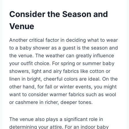
Consider the Season and
Venue
Another critical factor in deciding what to wear
to a baby shower as a guest is the season and
the venue. The weather can greatly influence
your outfit choice. For spring or summer baby
showers, light and airy fabrics like cotton or
linen in bright, cheerful colors are ideal. On the
other hand, for fall or winter events, you might
want to consider warmer fabrics such as wool
or cashmere in richer, deeper tones.
The venue also plays a significant role in
determining your attire. For an indoor baby