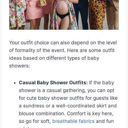
Your outfit choice can also depend on the level
of formality of the event. Here are some outfit
ideas based on different types of baby
showers:
Casual Baby Shower Outfits:
If the baby
shower is a casual gathering, you can opt
for cute baby shower outfits for guests like
a sundress or a well-coordinated skirt and
blouse combination. Comfort is key here,
so go for soft,
breathable fabrics
and fun