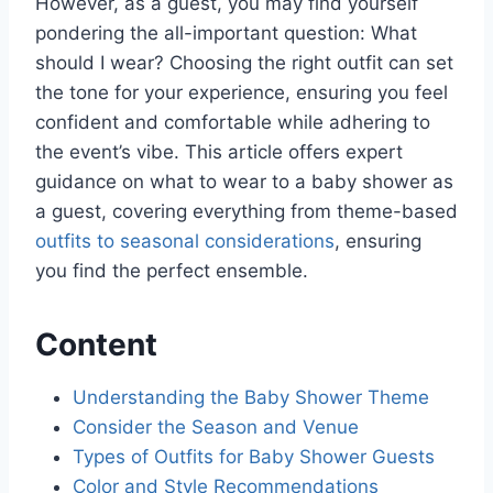
However, as a guest, you may find yourself
pondering the all-important question: What
should I wear? Choosing the right outfit can set
the tone for your experience, ensuring you feel
confident and comfortable while adhering to
the event’s vibe. This article offers expert
guidance on what to wear to a baby shower as
a guest, covering everything from theme-based
outfits to seasonal considerations
, ensuring
you find the perfect ensemble.
Content
Understanding the Baby Shower Theme
Consider the Season and Venue
Types of Outfits for Baby Shower Guests
Color and Style Recommendations