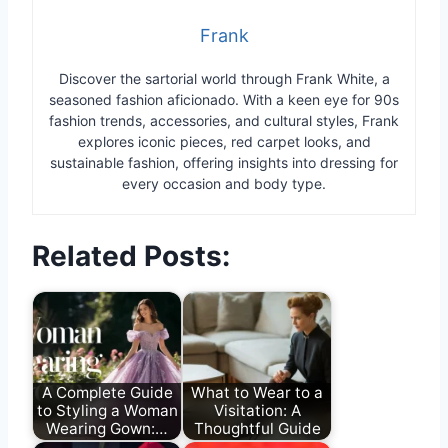
Frank
Discover the sartorial world through Frank White, a
seasoned fashion aficionado. With a keen eye for 90s
fashion trends, accessories, and cultural styles, Frank
explores iconic pieces, red carpet looks, and
sustainable fashion, offering insights into dressing for
every occasion and body type.
Related Posts:
A Complete Guide
What to Wear to a
to Styling a Woman
Visitation: A
Wearing Gown:…
Thoughtful Guide