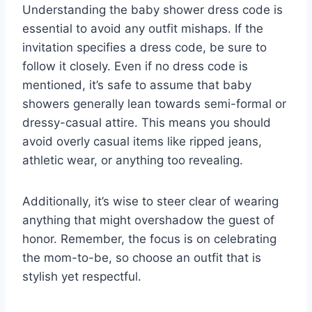
Understanding the baby shower dress code is
essential to avoid any outfit mishaps. If the
invitation specifies a dress code, be sure to
follow it closely. Even if no dress code is
mentioned, it’s safe to assume that baby
showers generally lean towards semi-formal or
dressy-casual attire. This means you should
avoid overly casual items like ripped jeans,
athletic wear, or anything too revealing.
Additionally, it’s wise to steer clear of wearing
anything that might overshadow the guest of
honor. Remember, the focus is on celebrating
the mom-to-be, so choose an outfit that is
stylish yet respectful.