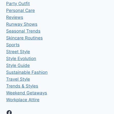
Party Outfit
Personal Care
Reviews
Runway Shows
Seasonal Trends
Skincare Routines
Sports
Street Style
Style Evolution
Style Guide
Sustainable Fashion
Travel Style
Trends & Styles
Weekend Getaways
Workplace Attire
Facebook