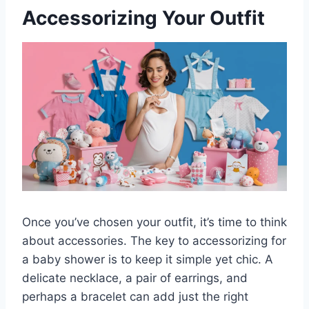
Accessorizing Your Outfit
Once you’ve chosen your outfit, it’s time to think
about accessories. The key to accessorizing for
a baby shower is to keep it simple yet chic. A
delicate necklace, a pair of earrings, and
perhaps a bracelet can add just the right