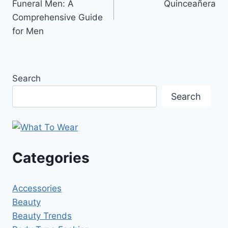
Funeral Men: A
Quinceañera
Comprehensive Guide
for Men
Search
Search
Categories
Accessories
Beauty
Beauty Trends