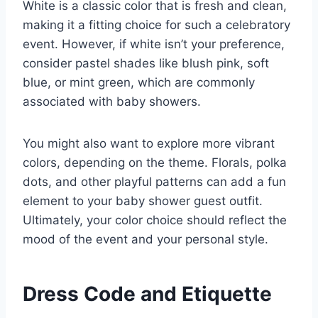
White is a classic color that is fresh and clean,
making it a fitting choice for such a celebratory
event. However, if white isn’t your preference,
consider pastel shades like blush pink, soft
blue, or mint green, which are commonly
associated with baby showers.
You might also want to explore more vibrant
colors, depending on the theme. Florals, polka
dots, and other playful patterns can add a fun
element to your baby shower guest outfit.
Ultimately, your color choice should reflect the
mood of the event and your personal style.
Dress Code and Etiquette