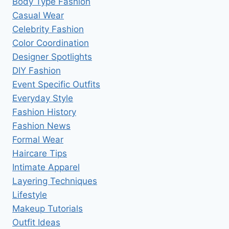
Body Type Fashion
Casual Wear
Celebrity Fashion
Color Coordination
Designer Spotlights
DIY Fashion
Event Specific Outfits
Everyday Style
Fashion History
Fashion News
Formal Wear
Haircare Tips
Intimate Apparel
Layering Techniques
Lifestyle
Makeup Tutorials
Outfit Ideas