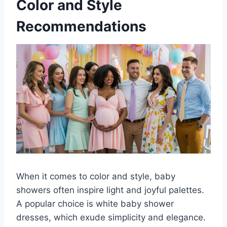
Color and Style
Recommendations
When it comes to color and style, baby
showers often inspire light and joyful palettes.
A popular choice is white baby shower
dresses, which exude simplicity and elegance.