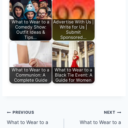
What to Wear to a
Advertise With Us |
Comedy Show:
Write for Us |
Outfit Ideas &
Submit
Tips…
Sponsored…
What to Wear to a
What to Wear to a
Communion: A
Black Tie Event: A
Complete Guide
Guide for Women
Post
PREVIOUS
NEXT
What to Wear to a
What to Wear to a
navigation