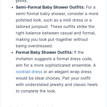
prints.
Semi-Formal Baby Shower Outfits:
For a
semi-formal baby shower, consider a more
polished look, such as a midi dress or a
tailored jumpsuit. These outfits strike the
right balance between casual and formal,
making you look put-together without
being overdressed.
Formal Baby Shower Outfits:
If the
invitation suggests a formal dress code,
aim for a more sophisticated ensemble. A
cocktail dress
or an elegant wrap dress
would be ideal choices. Pair your outfit
with understated jewelry and classic heels
to complete the look.