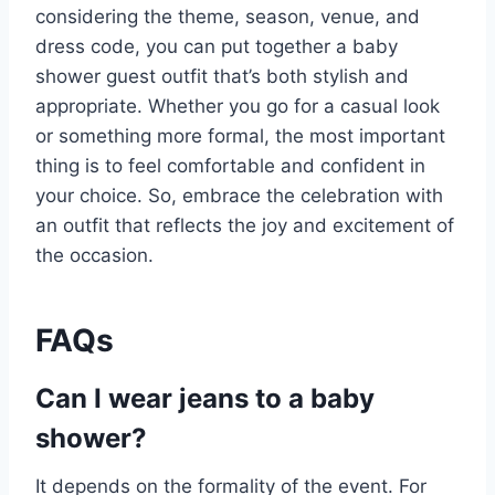
considering the theme, season, venue, and
dress code, you can put together a baby
shower guest outfit that’s both stylish and
appropriate. Whether you go for a casual look
or something more formal, the most important
thing is to feel comfortable and confident in
your choice. So, embrace the celebration with
an outfit that reflects the joy and excitement of
the occasion.
FAQs
Can I wear jeans to a baby
shower?
It depends on the formality of the event. For