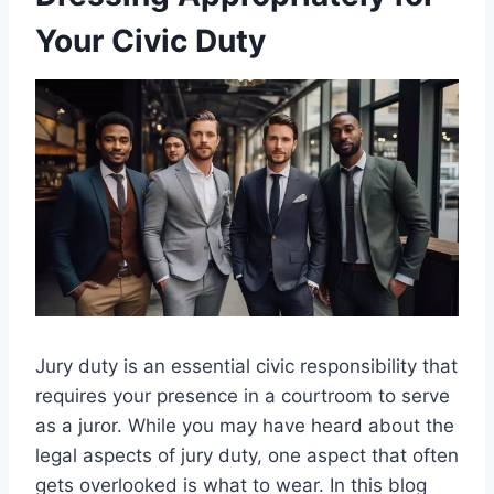
Your Civic Duty
Jury duty is an essential civic responsibility that
requires your presence in a courtroom to serve
as a juror. While you may have heard about the
legal aspects of jury duty, one aspect that often
gets overlooked is what to wear. In this blog