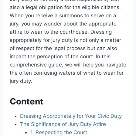
also a legal obligation for the eligible citizens.
When you receive a summons to serve on a
jury, you may wonder about the appropriate
attire to wear to the courthouse. Dressing
appropriately for jury duty is not only a matter
of respect for the legal process but can also
impact the perception of the court. In this
comprehensive guide, we will help you navigate
the often confusing waters of what to wear for
jury duty.
Content
Dressing Appropriately for Your Civic Duty
The Significance of Jury Duty Attire
1. Respecting the Court