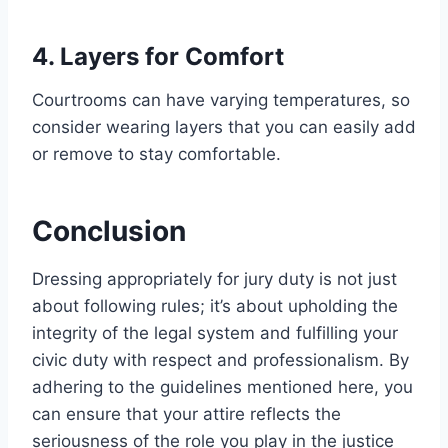
4. Layers for Comfort
Courtrooms can have varying temperatures, so
consider wearing layers that you can easily add
or remove to stay comfortable.
Conclusion
Dressing appropriately for jury duty is not just
about following rules; it’s about upholding the
integrity of the legal system and fulfilling your
civic duty with respect and professionalism. By
adhering to the guidelines mentioned here, you
can ensure that your attire reflects the
seriousness of the role you play in the justice