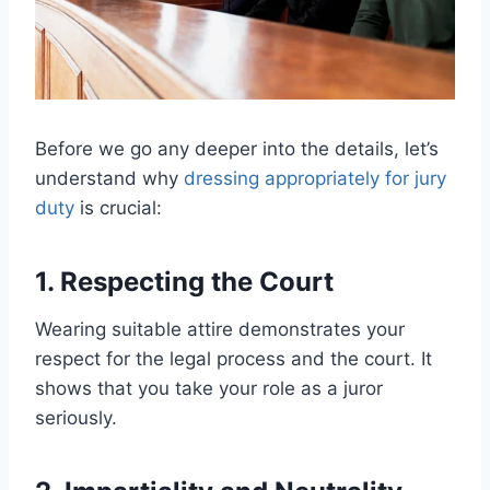
Before we go any deeper into the details, let’s
understand why
dressing appropriately for jury
duty
is crucial:
1. Respecting the Court
Wearing suitable attire demonstrates your
respect for the legal process and the court. It
shows that you take your role as a juror
seriously.