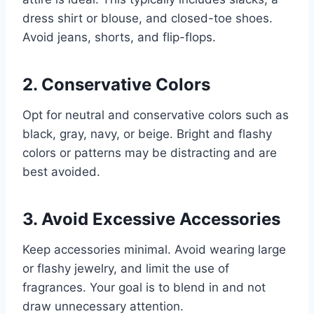
dress shirt or blouse, and closed-toe shoes.
Avoid jeans, shorts, and flip-flops.
2. Conservative Colors
Opt for neutral and conservative colors such as
black, gray, navy, or beige. Bright and flashy
colors or patterns may be distracting and are
best avoided.
3. Avoid Excessive Accessories
Keep accessories minimal. Avoid wearing large
or flashy jewelry, and limit the use of
fragrances. Your goal is to blend in and not
draw unnecessary attention.