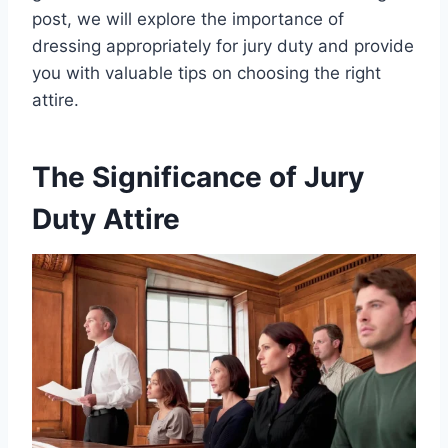
post, we will explore the importance of
dressing appropriately for jury duty and provide
you with valuable tips on choosing the right
attire.
The Significance of Jury
Duty Attire