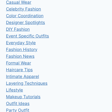
Casual Wear
Celebrity Fashion
Color Coordination
Designer Spotlights
DIY Fashion
Event Specific Outfits
Everyday Style
Fashion History
Fashion News
Formal Wear
Haircare Tips
Intimate Apparel
Layering Techniques
Lifestyle
Makeup Tutorials
Outfit Ideas
Party Outfit