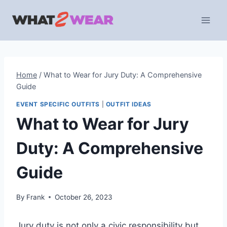
Skip
to
content
Home
/
What to Wear for Jury Duty: A Comprehensive
Guide
EVENT SPECIFIC OUTFITS
|
OUTFIT IDEAS
What to Wear for Jury
Duty: A Comprehensive
Guide
By
Frank
October 26, 2023
Jury duty is not only a civic responsibility but