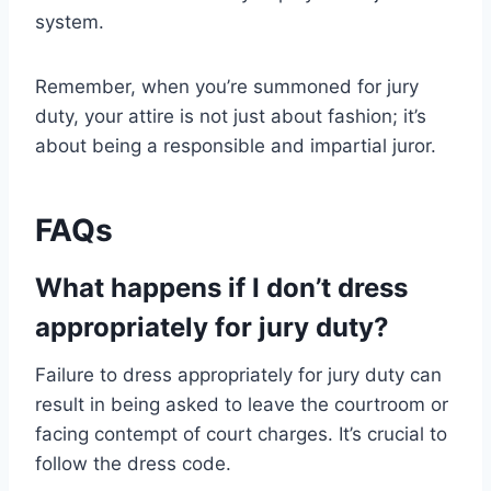
system.
Remember, when you’re summoned for jury
duty, your attire is not just about fashion; it’s
about being a responsible and impartial juror.
FAQs
What happens if I don’t dress
appropriately for jury duty?
Failure to dress appropriately for jury duty can
result in being asked to leave the courtroom or
facing contempt of court charges. It’s crucial to
follow the dress code.