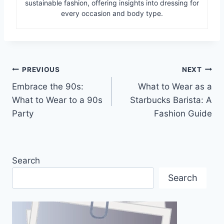
sustainable fashion, offering insights into dressing for
every occasion and body type.
Post
PREVIOUS
NEXT
Embrace the 90s:
What to Wear as a
navigation
What to Wear to a 90s
Starbucks Barista: A
Party
Fashion Guide
Search
Search