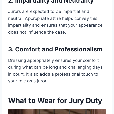
2. Impartiality and Neutrality
Jurors are expected to be impartial and
neutral. Appropriate attire helps convey this
impartiality and ensures that your appearance
does not influence the case.
3. Comfort and Professionalism
Dressing appropriately ensures your comfort
during what can be long and challenging days
in court. It also adds a professional touch to
your role as a juror.
What to Wear for Jury Duty