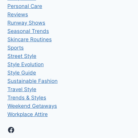
Personal Care
Reviews
Runway Shows
Seasonal Trends
Skincare Routines
Sports
Street Style
Style Evolution
Style Guide
Sustainable Fashion
Travel Style
Trends & Styles
Weekend Getaways
Workplace Attire
Facebook