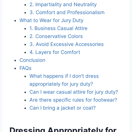
2. Impartiality and Neutrality
3. Comfort and Professionalism
What to Wear for Jury Duty
1. Business Casual Attire
2. Conservative Colors
3. Avoid Excessive Accessories
4. Layers for Comfort
Conclusion
FAQs
What happens if I don’t dress
appropriately for jury duty?
Can I wear casual attire for jury duty?
Are there specific rules for footwear?
Can I bring a jacket or coat?
Dressing Appropriately for