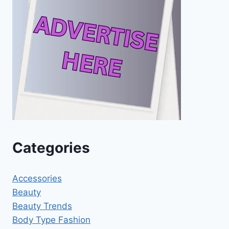
Categories
Accessories
Beauty
Beauty Trends
Body Type Fashion