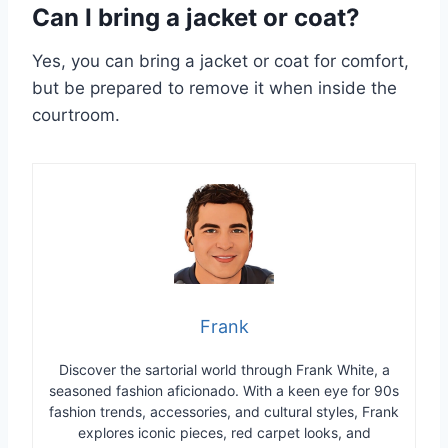
Can I bring a jacket or coat?
Yes, you can bring a jacket or coat for comfort,
but be prepared to remove it when inside the
courtroom.
Frank
Discover the sartorial world through Frank White, a
seasoned fashion aficionado. With a keen eye for 90s
fashion trends, accessories, and cultural styles, Frank
explores iconic pieces, red carpet looks, and