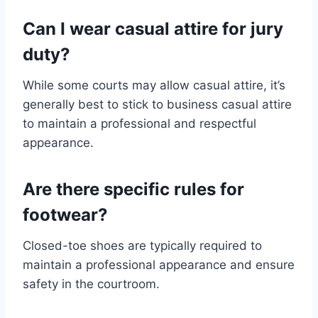
Can I wear casual attire for jury
duty?
While some courts may allow casual attire, it’s
generally best to stick to business casual attire
to maintain a professional and respectful
appearance.
Are there specific rules for
footwear?
Closed-toe shoes are typically required to
maintain a professional appearance and ensure
safety in the courtroom.