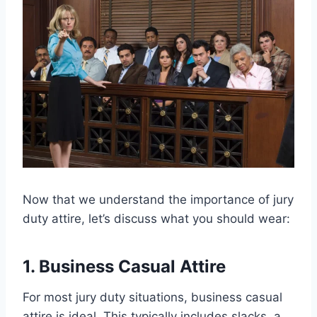
Now that we understand the importance of jury
duty attire, let’s discuss what you should wear:
1. Business Casual Attire
For most jury duty situations, business casual
attire is ideal. This typically includes slacks, a