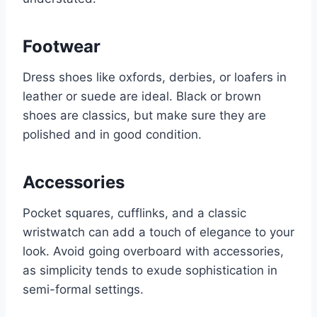
Footwear
Dress shoes like oxfords, derbies, or loafers in
leather or suede are ideal. Black or brown
shoes are classics, but make sure they are
polished and in good condition.
Accessories
Pocket squares, cufflinks, and a classic
wristwatch can add a touch of elegance to your
look. Avoid going overboard with accessories,
as simplicity tends to exude sophistication in
semi-formal settings.