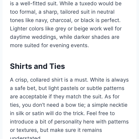
is a well-fitted suit. While a tuxedo would be
too formal, a sharp, tailored suit in neutral
tones like navy, charcoal, or black is perfect.
Lighter colors like grey or beige work well for
daytime weddings, while darker shades are
more suited for evening events.
Shirts and Ties
A crisp, collared shirt is a must. White is always
a safe bet, but light pastels or subtle patterns
are acceptable if they match the suit. As for
ties, you don’t need a bow tie; a simple necktie
in silk or satin will do the trick. Feel free to
introduce a bit of personality here with patterns
or textures, but make sure it remains
understated.