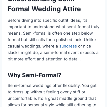
Formal Wedding Attire
Before diving into specific outfit ideas, it’s
important to understand what semi-formal truly
means. Semi-formal is often one step below
formal but still calls for a polished look. Unlike
casual weddings, where a
sundress
or nice
slacks might do, a semi-formal event expects a
bit more effort and attention to detail.
Why Semi-Formal?
Semi-formal weddings offer flexibility. You get
to dress up without feeling overly stiff or
uncomfortable. It’s a great middle ground that
allows for personal style while still adhering to