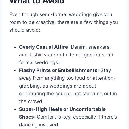
What to Avoid
Even though semi-formal weddings give you
room to be creative, there are a few things you
should avoid:
Overly Casual Attire
: Denim, sneakers,
and t-shirts are definite no-go’s for semi-
formal weddings.
Flashy Prints or Embellishments
: Stay
away from anything too loud or attention-
grabbing, as weddings are about
celebrating the couple, not standing out in
the crowd.
Super-High Heels or Uncomfortable
Shoes
: Comfort is key, especially if there’s
dancing involved.