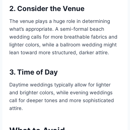
2. Consider the Venue
The venue plays a huge role in determining
what’s appropriate. A semi-formal beach
wedding calls for more breathable fabrics and
lighter colors, while a ballroom wedding might
lean toward more structured, darker attire.
3. Time of Day
Daytime weddings typically allow for lighter
and brighter colors, while evening weddings
call for deeper tones and more sophisticated
attire.