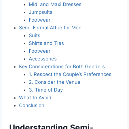
Midi and Maxi Dresses
Jumpsuits
Footwear
Semi-Formal Attire for Men
Suits
Shirts and Ties
Footwear
Accessories
Key Considerations for Both Genders
1. Respect the Couple’s Preferences
2. Consider the Venue
3. Time of Day
What to Avoid
Conclusion
Understanding Semi-