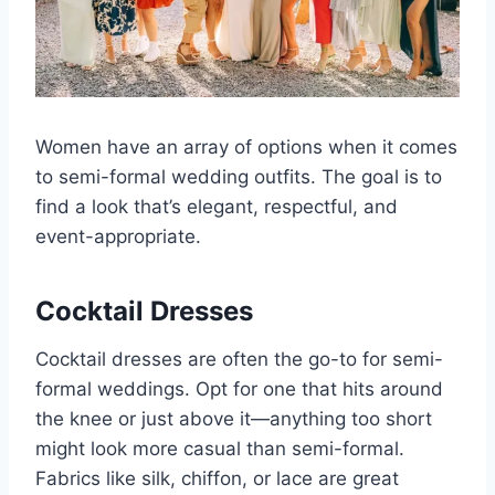
Women have an array of options when it comes
to semi-formal wedding outfits. The goal is to
find a look that’s elegant, respectful, and
event-appropriate.
Cocktail Dresses
Cocktail dresses are often the go-to for semi-
formal weddings. Opt for one that hits around
the knee or just above it—anything too short
might look more casual than semi-formal.
Fabrics like silk, chiffon, or lace are great