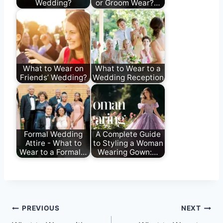
Wedding?
or Groom Wear?…
What to Wear on
What to Wear to a
Friends’ Wedding?
Wedding Reception
Formal Wedding
A Complete Guide
Attire - What to
to Styling a Woman
Wear to a Formal…
Wearing Gown:…
Post
PREVIOUS
NEXT