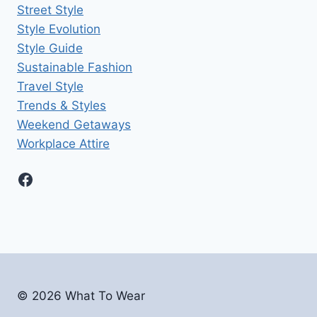
Street Style
Style Evolution
Style Guide
Sustainable Fashion
Travel Style
Trends & Styles
Weekend Getaways
Workplace Attire
Facebook
© 2026
What To Wear