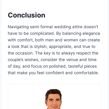
Conclusion
Navigating semi formal wedding attire doesn’t
have to be complicated. By balancing elegance
with comfort, both men and women can create
a look that is stylish, appropriate, and true to
the occasion. The key is to always respect the
couple’s wishes, consider the venue and time
of day, and focus on polished, tasteful pieces
that make you feel confident and comfortable.