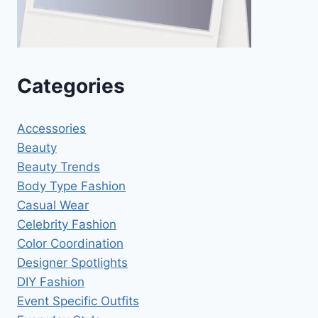
Categories
Accessories
Beauty
Beauty Trends
Body Type Fashion
Casual Wear
Celebrity Fashion
Color Coordination
Designer Spotlights
DIY Fashion
Event Specific Outfits