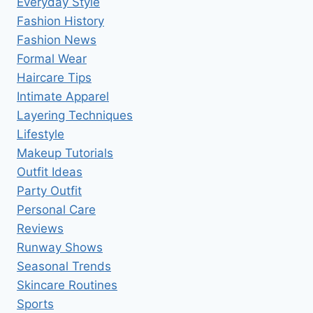
Everyday Style
Fashion History
Fashion News
Formal Wear
Haircare Tips
Intimate Apparel
Layering Techniques
Lifestyle
Makeup Tutorials
Outfit Ideas
Party Outfit
Personal Care
Reviews
Runway Shows
Seasonal Trends
Skincare Routines
Sports