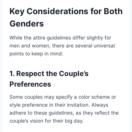
Key Considerations for Both
Genders
While the attire guidelines differ slightly for
men and women, there are several universal
points to keep in mind:
1. Respect the Couple’s
Preferences
Some couples may specify a color scheme or
style preference in their invitation. Always
adhere to these guidelines, as they reflect the
couple’s vision for their big day.