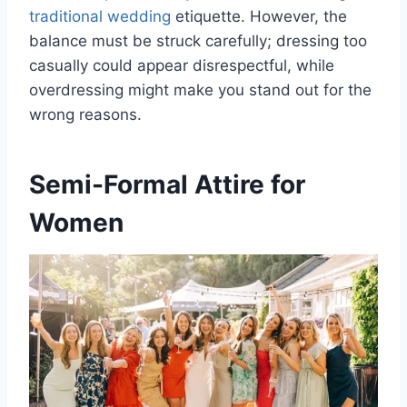
traditional wedding
etiquette. However, the
balance must be struck carefully; dressing too
casually could appear disrespectful, while
overdressing might make you stand out for the
wrong reasons.
Semi-Formal Attire for
Women