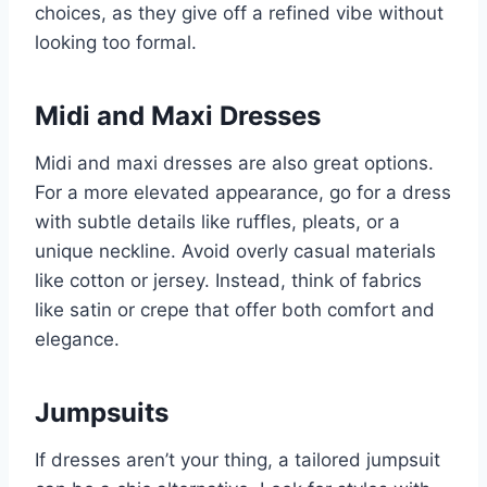
choices, as they give off a refined vibe without
looking too formal.
Midi and Maxi Dresses
Midi and maxi dresses are also great options.
For a more elevated appearance, go for a dress
with subtle details like ruffles, pleats, or a
unique neckline. Avoid overly casual materials
like cotton or jersey. Instead, think of fabrics
like satin or crepe that offer both comfort and
elegance.
Jumpsuits
If dresses aren’t your thing, a tailored jumpsuit