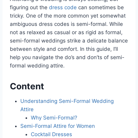
figuring out the
dress code
can sometimes be
tricky. One of the more common yet somewhat
ambiguous dress codes is semi-formal. While
not as relaxed as casual or as rigid as formal,
semi-formal weddings strike a delicate balance
between style and comfort. In this guide, I’ll
help you navigate the do’s and don’ts of semi-
formal wedding attire.
Content
Understanding Semi-Formal Wedding
Attire
Why Semi-Formal?
Semi-Formal Attire for Women
Cocktail Dresses