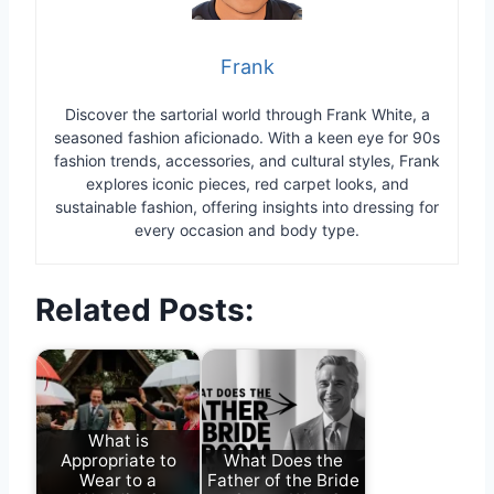
Frank
Discover the sartorial world through Frank White, a
seasoned fashion aficionado. With a keen eye for 90s
fashion trends, accessories, and cultural styles, Frank
explores iconic pieces, red carpet looks, and
sustainable fashion, offering insights into dressing for
every occasion and body type.
Related Posts:
What is
Appropriate to
What Does the
Wear to a
Father of the Bride