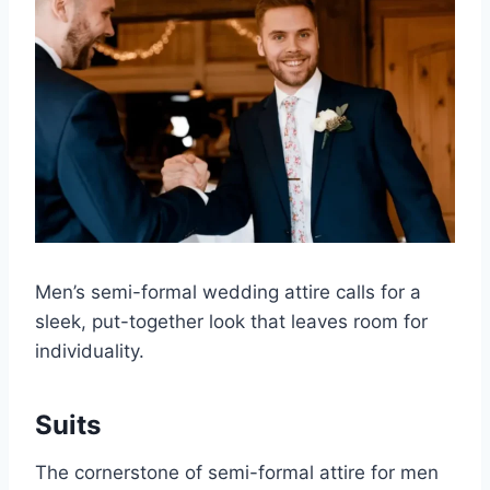
Men’s semi-formal wedding attire calls for a
sleek, put-together look that leaves room for
individuality.
Suits
The cornerstone of semi-formal attire for men