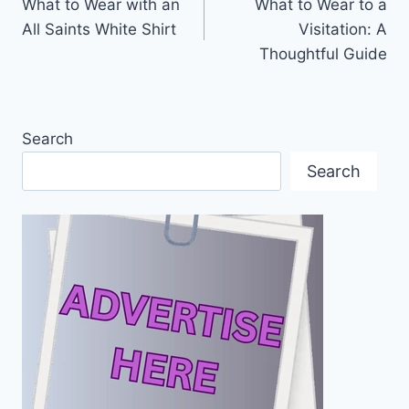
What to Wear with an
What to Wear to a
navigation
All Saints White Shirt
Visitation: A
Thoughtful Guide
Search
Search