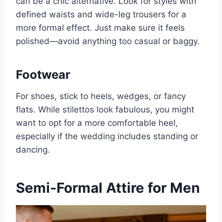
can be a chic alternative. Look for styles with
defined waists and wide-leg trousers for a
more formal effect. Just make sure it feels
polished—avoid anything too casual or baggy.
Footwear
For shoes, stick to heels, wedges, or fancy
flats. While stilettos look fabulous, you might
want to opt for a more comfortable heel,
especially if the wedding includes standing or
dancing.
Semi-Formal Attire for Men