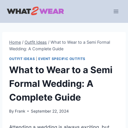
Skip
to
content
Home
/
Outfit Ideas
/
What to Wear to a Semi Formal
Wedding: A Complete Guide
OUTFIT IDEAS
|
EVENT SPECIFIC OUTFITS
What to Wear to a Semi
Formal Wedding: A
Complete Guide
By
Frank
September 22, 2024
Attending a wedding is always exciting, but