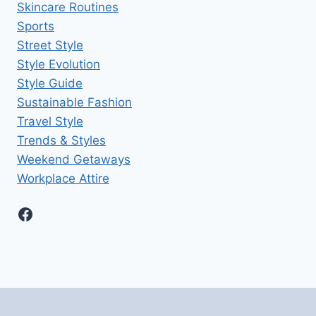
Skincare Routines
Sports
Street Style
Style Evolution
Style Guide
Sustainable Fashion
Travel Style
Trends & Styles
Weekend Getaways
Workplace Attire
Facebook