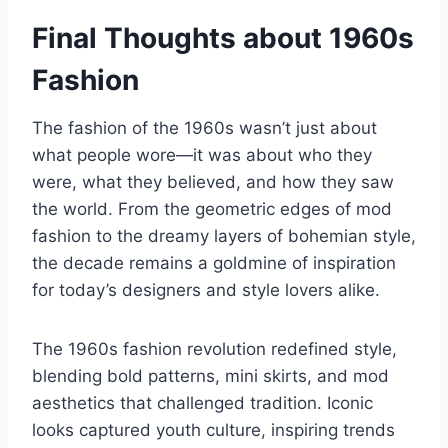
Final Thoughts about 1960s
Fashion
The fashion of the 1960s wasn’t just about
what people wore—it was about who they
were, what they believed, and how they saw
the world. From the geometric edges of mod
fashion to the dreamy layers of bohemian style,
the decade remains a goldmine of inspiration
for today’s designers and style lovers alike.
The 1960s fashion revolution redefined style,
blending bold patterns, mini skirts, and mod
aesthetics that challenged tradition. Iconic
looks captured youth culture, inspiring trends