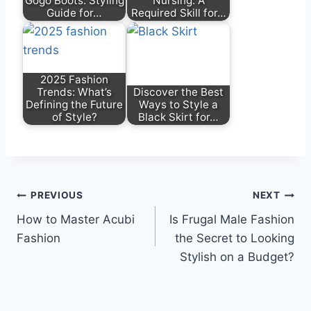
Gogo Boots: Styling
Nursing: A
Guide for…
Required Skill for…
2025 Fashion
Trends: What’s
Discover the Best
Defining the Future
Ways to Style a
of Style?
Black Skirt for…
Post
PREVIOUS
NEXT
How to Master Acubi
Is Frugal Male Fashion
navigation
Fashion
the Secret to Looking
Stylish on a Budget?