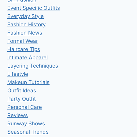
Event Specific Outfits
Everyday Style
Fashion History
Fashion News
Formal Wear
Haircare Tips
Intimate Apparel
Layering Techniques
Lifestyle
Makeup Tutorials
Outfit Ideas
Party Outfit
Personal Care
Reviews
Runway Shows
Seasonal Trends