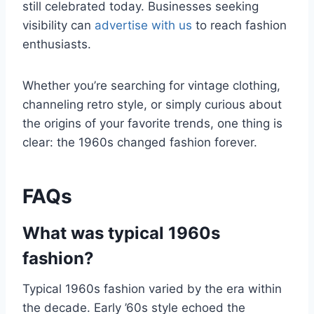
still celebrated today. Businesses seeking
visibility can
advertise with us
to reach fashion
enthusiasts.
Whether you’re searching for vintage clothing,
channeling retro style, or simply curious about
the origins of your favorite trends, one thing is
clear: the 1960s changed fashion forever.
FAQs
What was typical 1960s
fashion?
Typical 1960s fashion varied by the era within
the decade. Early ’60s style echoed the