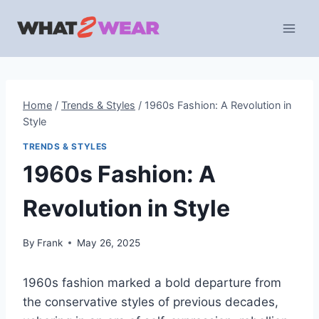
Skip
to
content
Home
/
Trends & Styles
/
1960s Fashion: A Revolution in
Style
TRENDS & STYLES
1960s Fashion: A
Revolution in Style
By
Frank
May 26, 2025
1960s fashion marked a bold departure from
the conservative styles of previous decades,