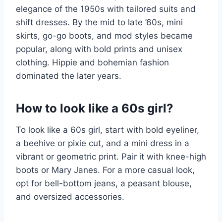
elegance of the 1950s with tailored suits and
shift dresses. By the mid to late ’60s, mini
skirts, go-go boots, and mod styles became
popular, along with bold prints and unisex
clothing. Hippie and bohemian fashion
dominated the later years.
How to look like a 60s girl?
To look like a 60s girl, start with bold eyeliner,
a beehive or pixie cut, and a mini dress in a
vibrant or geometric print. Pair it with knee-high
boots or Mary Janes. For a more casual look,
opt for bell-bottom jeans, a peasant blouse,
and oversized accessories.