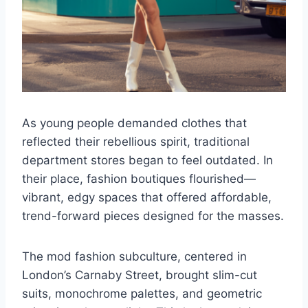
As young people demanded clothes that
reflected their rebellious spirit, traditional
department stores began to feel outdated. In
their place, fashion boutiques flourished—
vibrant, edgy spaces that offered affordable,
trend-forward pieces designed for the masses.
The mod fashion subculture, centered in
London’s Carnaby Street, brought slim-cut
suits, monochrome palettes, and geometric