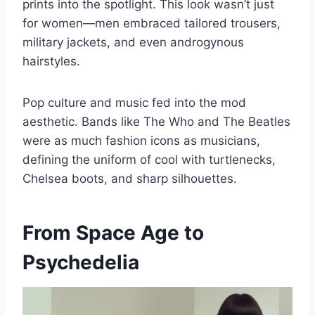
prints into the spotlight. This look wasn’t just
for women—men embraced tailored trousers,
military jackets, and even androgynous
hairstyles.
Pop culture and music fed into the mod
aesthetic. Bands like The Who and The Beatles
were as much fashion icons as musicians,
defining the uniform of cool with turtlenecks,
Chelsea boots, and sharp silhouettes.
From Space Age to
Psychedelia