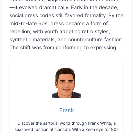
—it evolved dramatically. Early in the decade,
social dress codes still favored formality. By the
mid-to-late 60s, dress became a form of
rebellion, with youth adopting retro styles,
synthetic materials, and counterculture fashion.
The shift was from conforming to expressing.
Frank
Discover the sartorial world through Frank White, a
seasoned fashion aficionado. With a keen eye for 90s