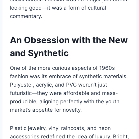
looking good—it was a form of cultural
commentary.
An Obsession with the New
and Synthetic
One of the more curious aspects of 1960s
fashion was its embrace of synthetic materials.
Polyester, acrylic, and PVC weren’t just
futuristic—they were affordable and mass-
producible, aligning perfectly with the youth
market’s appetite for novelty.
Plastic jewelry, vinyl raincoats, and neon
accessories redefined the idea of luxury. Bright,