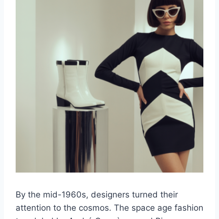
By the mid-1960s, designers turned their
attention to the cosmos. The space age fashion