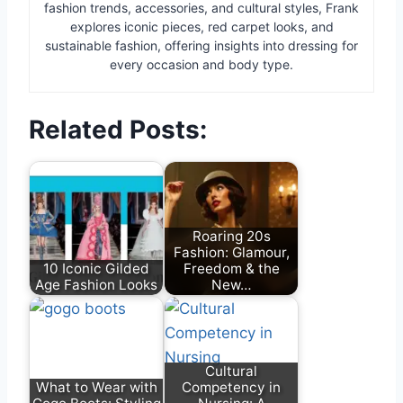
fashion trends, accessories, and cultural styles, Frank
explores iconic pieces, red carpet looks, and
sustainable fashion, offering insights into dressing for
every occasion and body type.
Related Posts:
Roaring 20s
Fashion: Glamour,
10 Iconic Gilded
Freedom & the
Age Fashion Looks
New…
Cultural
What to Wear with
Competency in